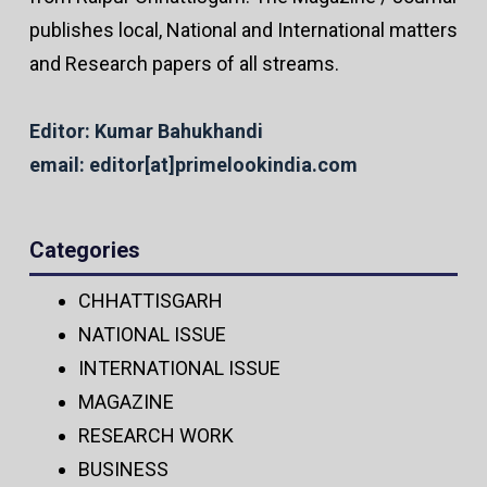
publishes local, National and International matters
and Research papers of all streams.
Editor: Kumar Bahukhandi
email: editor[at]primelookindia.com
Categories
CHHATTISGARH
NATIONAL ISSUE
INTERNATIONAL ISSUE
MAGAZINE
RESEARCH WORK
BUSINESS