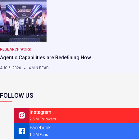
RESEARCH WORK
Agentic Capabilities are Redefining How…
AUG 6, 2026
4 MIN READ
FOLLOW US
Instagram
2.5 M Followers
Facebook
1.5 M Fans