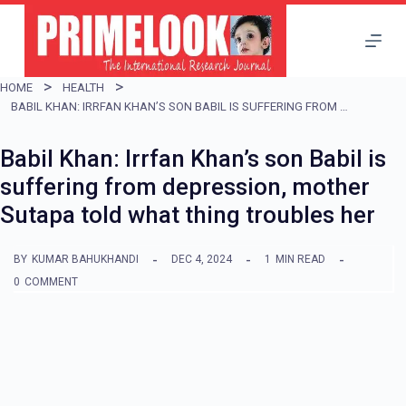
S
k
i
HOME
HEALTH
p
BABIL KHAN: IRRFAN KHAN’S SON BABIL IS SUFFERING FROM DEPRESSION, MOTHER SUTAPA TOLD WHAT THING TROUBLES HER
t
Babil Khan: Irrfan Khan’s son Babil is
o
suffering from depression, mother
c
Sutapa told what thing troubles her
o
n
BY
KUMAR BAHUKHANDI
DEC 4, 2024
1
MIN READ
t
0
COMMENT
e
n
t