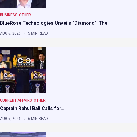
BUSINESS
OTHER
BlueRose Technologies Unveils "Diamond": The…
AUG 6, 2026
5 MIN READ
CURRENT AFFAIRS
OTHER
Captain Rahul Bali Calls for…
AUG 6, 2026
6 MIN READ