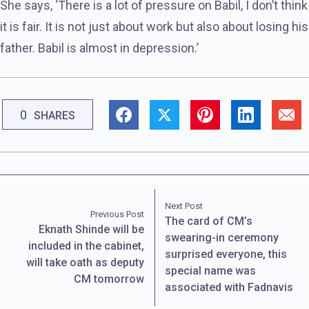
She says, ‘There is a lot of pressure on Babil, I don’t think
it is fair. It is not just about work but also about losing his
father. Babil is almost in depression.’
0
SHARES
Next Post
Previous Post
The card of CM’s
Eknath Shinde will be
swearing-in ceremony
included in the cabinet,
surprised everyone, this
will take oath as deputy
special name was
CM tomorrow
associated with Fadnavis