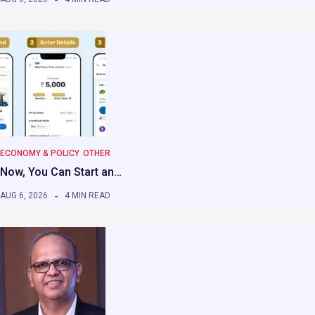
ECONOMY & POLICY
OTHER
Now, You Can Start an…
AUG 6, 2026
4 MIN READ