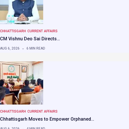
CHHATTISGARH
CURRENT AFFAIRS
CM Vishnu Deo Sai Directs…
AUG 6, 2026
6 MIN READ
CHHATTISGARH
CURRENT AFFAIRS
Chhattisgarh Moves to Empower Orphaned…
AUG 6, 2026
4 MIN READ