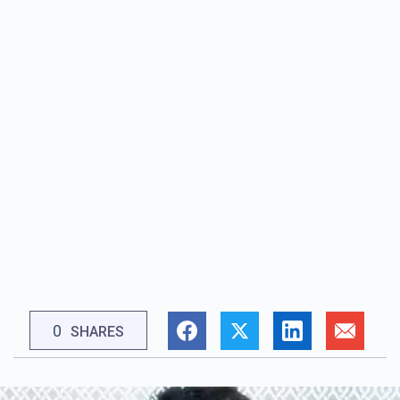
0
SHARES