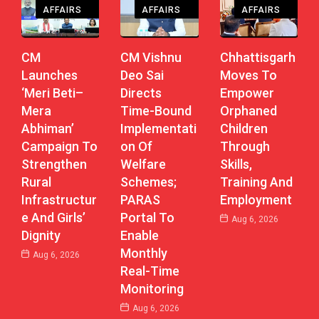
AFFAIRS
AFFAIRS
AFFAIRS
CM
CM Vishnu
Chhattisgarh
Launches
Deo Sai
Moves To
‘Meri Beti–
Directs
Empower
Mera
Time-Bound
Orphaned
Abhiman’
Implementati
Children
Campaign To
On Of
Through
Strengthen
Welfare
Skills,
Rural
Schemes;
Training And
Infrastructur
PARAS
Employment
E And Girls’
Portal To
Aug 6, 2026
Dignity
Enable
Monthly
Aug 6, 2026
Real-Time
Monitoring
Aug 6, 2026