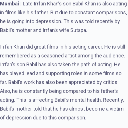
Mumbai :
Late Irrfan Khan’s son Babil Khan is also acting
in films like his father. But due to constant comparisons,
he is going into depression. This was told recently by
Babil’s mother and Irrfan’s wife Sutapa.
Irrfan Khan did great films in his acting career. He is still
remembered as a seasoned artist among the audience.
Irrfan’s son Babil has also taken the path of acting. He
has played lead and supporting roles in some films so
far. Babil’s work has also been appreciated by critics.
Also, he is constantly being compared to his father’s
acting. This is affecting Babil’s mental health. Recently,
Babil’s mother told that he has almost become a victim
of depression due to this comparison.