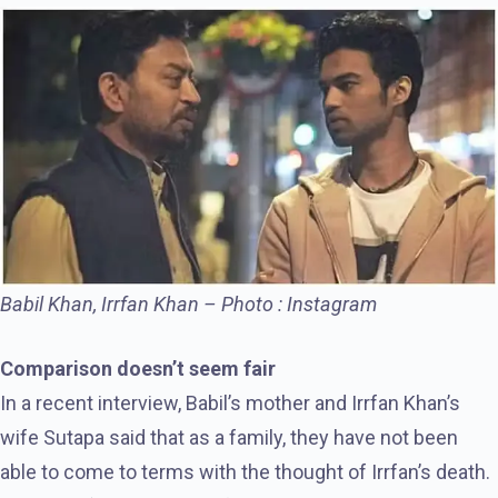
Babil Khan, Irrfan Khan – Photo : Instagram
Comparison doesn’t seem fair
In a recent interview, Babil’s mother and Irrfan Khan’s
wife Sutapa said that as a family, they have not been
able to come to terms with the thought of Irrfan’s death.