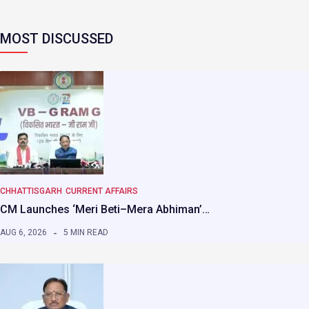
MOST DISCUSSED
CHHATTISGARH
CURRENT AFFAIRS
CM Launches ‘Meri Beti–Mera Abhiman’…
AUG 6, 2026
5 MIN READ