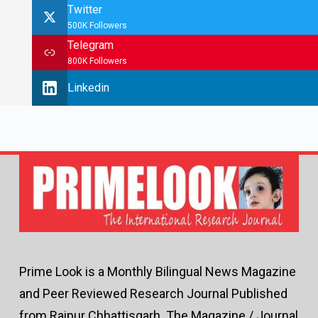
Twitter
500K Followers
Telegram
800K Followers
Linkedin
Prime Look is a Monthly Bilingual News Magazine
and Peer Reviewed Research Journal Published
from Raipur Chhattisgarh. The Magazine / Journal