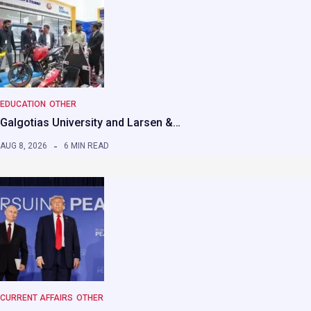
EDUCATION
OTHER
Galgotias University and Larsen &…
AUG 8, 2026
6 MIN READ
CURRENT AFFAIRS
OTHER