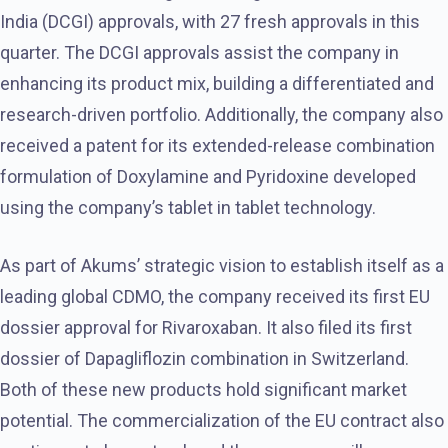
India (DCGI) approvals, with 27 fresh approvals in this
quarter. The DCGI approvals assist the company in
enhancing its product mix, building a differentiated and
research-driven portfolio. Additionally, the company also
received a patent for its extended-release combination
formulation of Doxylamine and Pyridoxine developed
using the company’s tablet in tablet technology.
As part of Akums’ strategic vision to establish itself as a
leading global CDMO, the company received its first EU
dossier approval for Rivaroxaban. It also filed its first
dossier of Dapagliflozin combination in Switzerland.
Both of these new products hold significant market
potential. The commercialization of the EU contract also