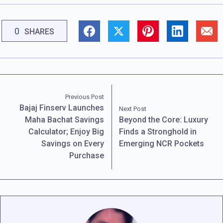
0
SHARES
Previous Post
Bajaj Finserv Launches
Next Post
Maha Bachat Savings
Beyond the Core: Luxury
Calculator; Enjoy Big
Finds a Stronghold in
Savings on Every
Emerging NCR Pockets
Purchase