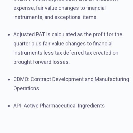
expense, fair value changes to financial
instruments, and exceptional items.
Adjusted PAT is calculated as the profit for the
quarter plus fair value changes to financial
instruments less tax deferred tax created on
brought forward losses.
CDMO: Contract Development and Manufacturing
Operations
API: Active Pharmaceutical Ingredients