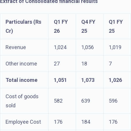
Extract of Consolidated financial results
Particulars (Rs
Q1 FY
Q4 FY
Q1 FY
Cr)
26
25
25
Revenue
1,024
1,056
1,019
Other income
27
18
7
Total income
1,051
1,073
1,026
Cost of goods
582
639
596
sold
Employee Cost
176
184
176