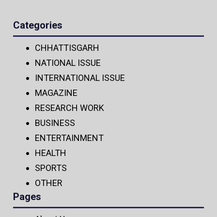
Categories
CHHATTISGARH
NATIONAL ISSUE
INTERNATIONAL ISSUE
MAGAZINE
RESEARCH WORK
BUSINESS
ENTERTAINMENT
HEALTH
SPORTS
OTHER
Pages