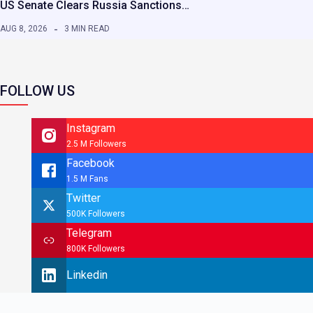
US Senate Clears Russia Sanctions…
AUG 8, 2026
3 MIN READ
FOLLOW US
Instagram
2.5 M Followers
Facebook
1.5 M Fans
Twitter
500K Followers
Telegram
800K Followers
Linkedin