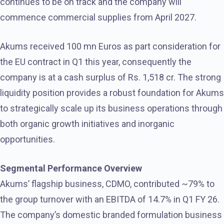
continues to be on track and the company will
commence commercial supplies from April 2027.
Akums received 100 mn Euros as part consideration for
the EU contract in Q1 this year, consequently the
company is at a cash surplus of Rs. 1,518 cr. The strong
liquidity position provides a robust foundation for Akums
to strategically scale up its business operations through
both organic growth initiatives and inorganic
opportunities.
Segmental Performance Overview
Akums’ flagship business, CDMO, contributed ~79% to
the group turnover with an EBITDA of 14.7% in Q1 FY 26.
The company’s domestic branded formulation business