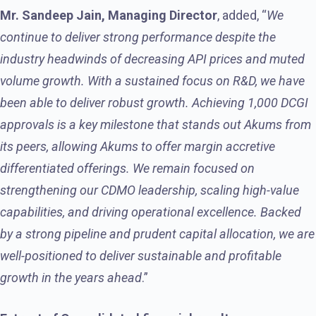
Mr. Sandeep Jain, Managing Director
, added, “
We
continue to deliver strong performance despite the
industry headwinds of decreasing API prices and muted
volume growth. With a sustained focus on R&D, we have
been able to deliver robust growth. Achieving 1,000 DCGI
approvals is a key milestone that stands out Akums from
its peers, allowing Akums to offer margin accretive
differentiated offerings. We remain focused on
strengthening our CDMO leadership, scaling high-value
capabilities, and driving operational excellence. Backed
by a strong pipeline and prudent capital allocation, we are
well-positioned to deliver sustainable and profitable
growth in the years ahead
.”