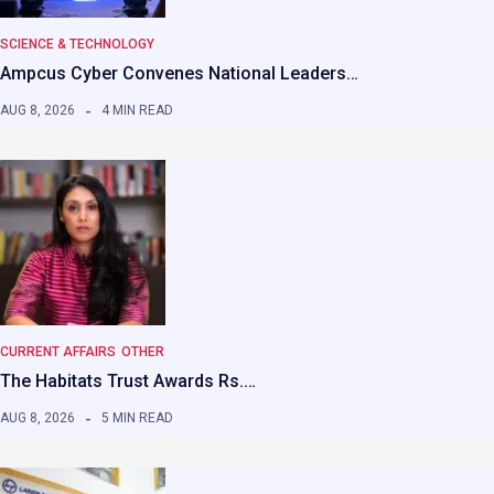
SCIENCE & TECHNOLOGY
Ampcus Cyber Convenes National Leaders…
AUG 8, 2026
4 MIN READ
CURRENT AFFAIRS
OTHER
The Habitats Trust Awards Rs.…
AUG 8, 2026
5 MIN READ