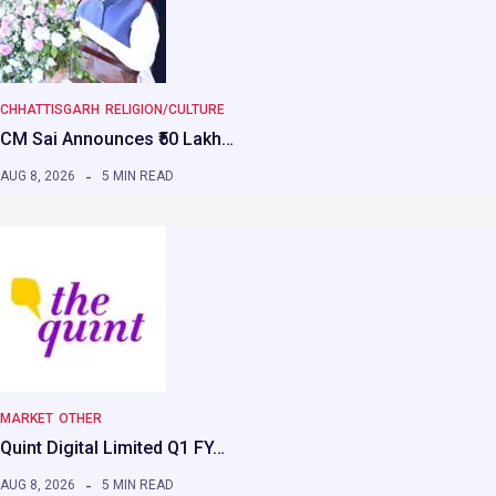
CHHATTISGARH
RELIGION/CULTURE
CM Sai Announces ₹50 Lakh…
AUG 8, 2026
5 MIN READ
MARKET
OTHER
Quint Digital Limited Q1 FY…
AUG 8, 2026
5 MIN READ