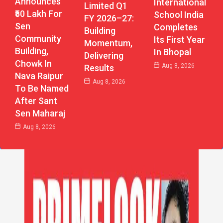
Announces
International
Limited Q1
₹50 Lakh For
School India
FY 2026–27:
Sen
Completes
Building
Community
Its First Year
Momentum,
Building,
In Bhopal
Delivering
Chowk In
Aug 8, 2026
Results
Nava Raipur
Aug 8, 2026
To Be Named
After Sant
Sen Maharaj
Aug 8, 2026