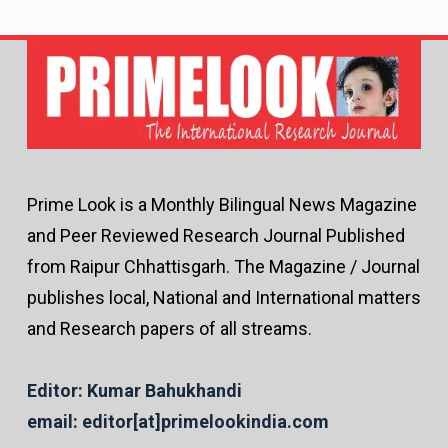
Prime Look is a Monthly Bilingual News Magazine
and Peer Reviewed Research Journal Published
from Raipur Chhattisgarh. The Magazine / Journal
publishes local, National and International matters
and Research papers of all streams.
Editor: Kumar Bahukhandi
email: editor[at]primelookindia.com