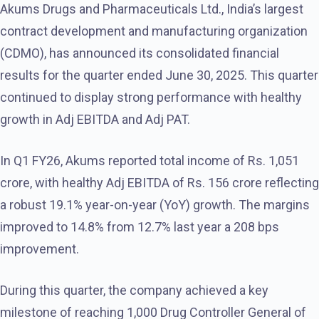
Akums Drugs and Pharmaceuticals Ltd., India’s largest
contract development and manufacturing organization
(CDMO), has announced its consolidated financial
results for the quarter ended June 30, 2025. This quarter
continued to display strong performance with healthy
growth in Adj EBITDA and Adj PAT.
In Q1 FY26, Akums reported total income of Rs. 1,051
crore, with healthy Adj EBITDA of Rs. 156 crore reflecting
a robust 19.1% year-on-year (YoY) growth. The margins
improved to 14.8% from 12.7% last year a 208 bps
improvement.
During this quarter, the company achieved a key
milestone of reaching 1,000 Drug Controller General of