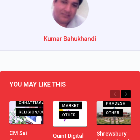
Kumar Bahukhandi
YOU MAY LIKE THIS
EDUCATION
Previous
Next
MADHYA
CHHATTISGARH
PRADESH
MARKET
RELIGION/CULTURE
OTHER
OTHER
CM Sai
Shrewsbury
Quint Digital