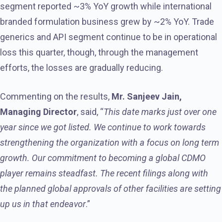
segment reported ~3% YoY growth while international
branded formulation business grew by ~2% YoY. Trade
generics and API segment continue to be in operational
loss this quarter, though, through the management
efforts, the losses are gradually reducing.
Commenting on the results,
Mr. Sanjeev Jain,
Managing Director
, said, “
This date marks just over one
year since we got listed. We continue to work towards
strengthening the organization with a focus on long term
growth. Our commitment to becoming a global CDMO
player remains steadfast. The recent filings along with
the planned global approvals of other facilities are setting
up us in that endeavor
.”