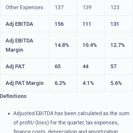
Other Expenses
137
139
123
Adj EBITDA
156
111
131
Adj EBITDA
14.8%
10.4%
12.7%
Margin
Adj PAT
65
44
57
Adj PAT Margin
6.2%
4.1%
5.6%
Definitions
Adjusted EBITDA has been calculated as the sum
of profit/ (loss) for the quarter, tax expenses,
finance costs, depreciation and amortization