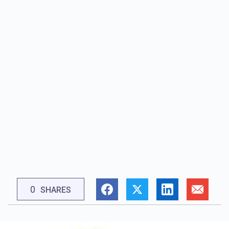
0
SHARES