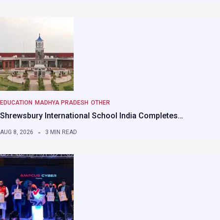
EDUCATION
MADHYA PRADESH
OTHER
Shrewsbury International School India Completes…
AUG 8, 2026
3 MIN READ