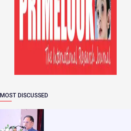
MOST DISCUSSED