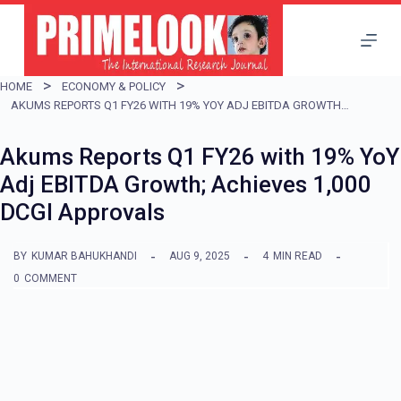
S
k
i
HOME
ECONOMY & POLICY
p
AKUMS REPORTS Q1 FY26 WITH 19% YOY ADJ EBITDA GROWTH; ACHIEVES 1,000 DCGI APPROVALS
t
Akums Reports Q1 FY26 with 19% YoY
o
Adj EBITDA Growth; Achieves 1,000
c
DCGI Approvals
o
n
BY
KUMAR BAHUKHANDI
AUG 9, 2025
4
MIN READ
t
0
COMMENT
e
n
t