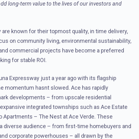
 long-term value to the lives of our investors and
are known for their topmost quality, in time delivery,
cus on community living, environmental sustainability,
l and commercial projects have become a preferred
king for stable ROI.
na Expressway just a year ago with its flagship
the momentum hasnt slowed. Ace has rapidly
dmark developments – from upscale residential
 expansive integrated townships such as Ace Estate
dio Apartments – The Nest at Ace Verde. These
a diverse audience – from first-time homebuyers and
, and corporate powerhouses – all drawn by the