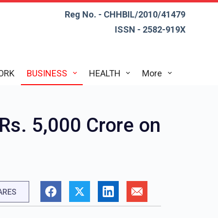
Reg No. - CHHBIL/2010/41479
ISSN - 2582-919X
ORK
BUSINESS
HEALTH
More
Rs. 5,000 Crore on
ARES