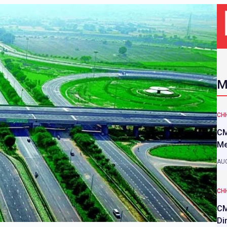
M
CH
CM
Me
AUG
CH
CM
Di