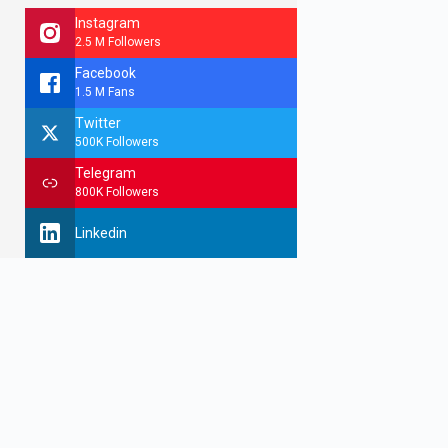
Instagram
2.5 M Followers
Facebook
1.5 M Fans
Twitter
500K Followers
Telegram
800K Followers
Linkedin