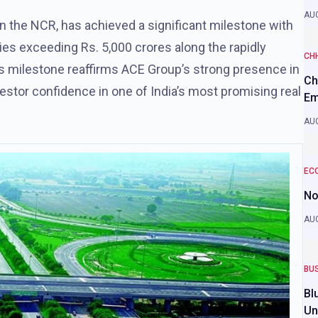
AUG
 in the NCR, has achieved a significant milestone with
ies exceeding Rs. 5,000 crores along the rapidly
CH
 milestone reaffirms ACE Group’s strong presence in
Ch
estor confidence in one of India’s most promising real
Em
AUG
EC
No
AUG
BU
Bl
Un