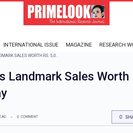
INTERNATIONAL ISSUE
MAGAZINE
RESEARCH W
ACE GROUP ACHIEVES LANDMARK SALES WORTH RS. 5,000 CRORE ON YAMUNA EXPRESSWAY
s Landmark Sales Worth 
ay
0
SH
READ
0
COMMENT