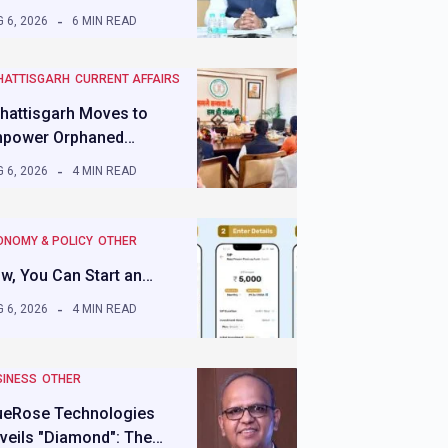
 6, 2026
6 MIN READ
HATTISGARH
CURRENT AFFAIRS
hattisgarh Moves to
power Orphaned…
 6, 2026
4 MIN READ
ONOMY & POLICY
OTHER
w, You Can Start an…
 6, 2026
4 MIN READ
SINESS
OTHER
ueRose Technologies
veils "Diamond": The…