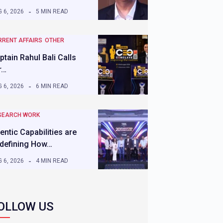
 6, 2026
5 MIN READ
RRENT AFFAIRS
OTHER
ptain Rahul Bali Calls
r…
 6, 2026
6 MIN READ
SEARCH WORK
entic Capabilities are
defining How…
 6, 2026
4 MIN READ
OLLOW US