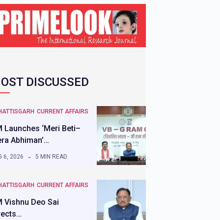
OST DISCUSSED
HATTISGARH
CURRENT AFFAIRS
 Launches ‘Meri Beti–
ra Abhiman’…
 6, 2026
5 MIN READ
HATTISGARH
CURRENT AFFAIRS
 Vishnu Deo Sai
rects…