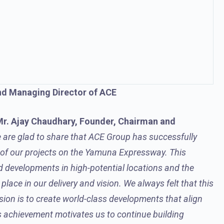
nd Managing Director of ACE
r. Ajay Chaudhary, Founder, Chairman and
 are glad to share that ACE Group has successfully
s of our projects on the Yamuna Expressway.
This
d developments in high-potential locations and the
lace in our delivery and vision
. We always felt that this
sion is to create world-class developments that align
s achievement motivates us to continue building