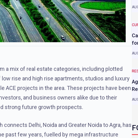
AUG
CU
Ca
fo
AUG
m a mix of real estate categories, including plotted
RE
low rise and high rise apartments, studios and luxury
Ag
le ACE projects in the area. These projects have been
Re
investors, and business owners alike due to their
AUG
and strong future growth prospects.
connects Delhi, Noida and Greater Noida to Agra, has
F
he past few years, fuelled by mega infrastructure