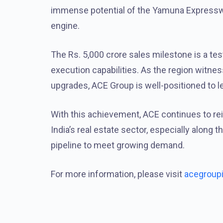
immense potential of the Yamuna Expresswa
engine.
The Rs. 5,000 crore sales milestone is a te
execution capabilities. As the region witnes
upgrades, ACE Group is well-positioned to l
With this achievement, ACE continues to reinf
India’s real estate sector, especially along
pipeline to meet growing demand.
For more information, please visit
acegroup