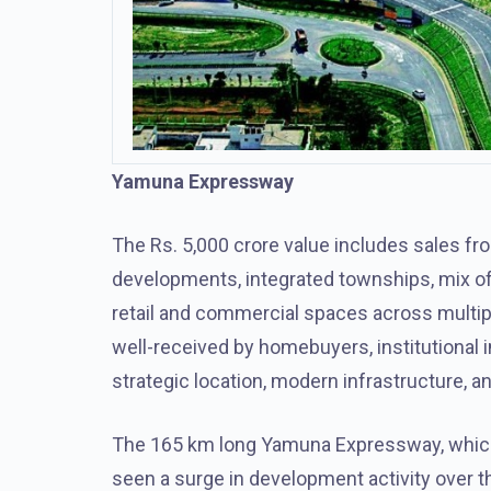
Yamuna Expressway
The Rs. 5,000 crore value includes sales fro
developments, integrated townships, mix of 
retail and commercial spaces across multip
well-received by homebuyers, institutional 
strategic location, modern infrastructure, 
The 165 km long Yamuna Expressway, which 
seen a surge in development activity over t