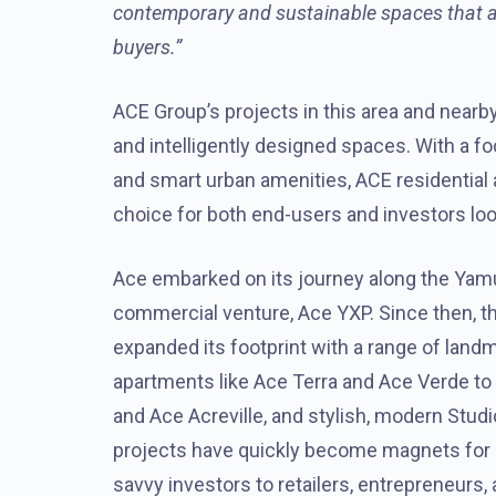
contemporary and sustainable spaces that add
buyers.”
ACE Group’s projects in this area and nearby 
and intelligently designed spaces. With a fo
and smart urban amenities, ACE residentia
choice for both end-users and investors loo
Ace embarked on its journey along the Yamu
commercial venture, Ace YXP. Since then, 
expanded its footprint with a range of lan
apartments like Ace Terra and Ace Verde to
and Ace Acreville, and stylish, modern Stu
projects have quickly become magnets for 
savvy investors to retailers, entrepreneurs