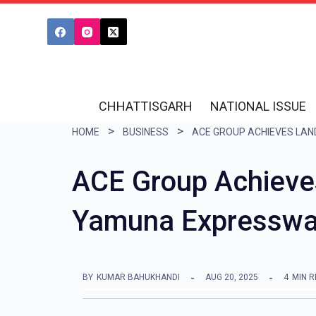
S
k
i
p
t
CHHATTISGARH
NATIONAL ISSUE
o
HOME
BUSINESS
c
o
ACE Group Achieve
n
Yamuna Expressw
t
e
n
BY
KUMAR BAHUKHANDI
AUG 20, 2025
4
MIN 
t