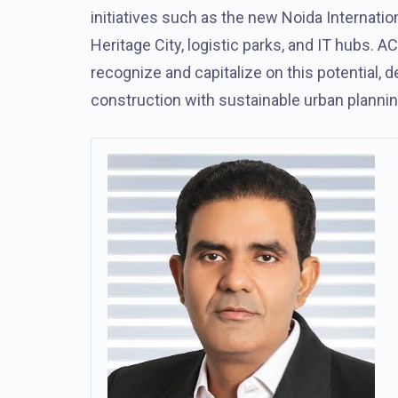
initiatives such as the new Noida Internationa
Heritage City, logistic parks, and IT hubs.
recognize and capitalize on this potential, 
construction with sustainable urban plannin