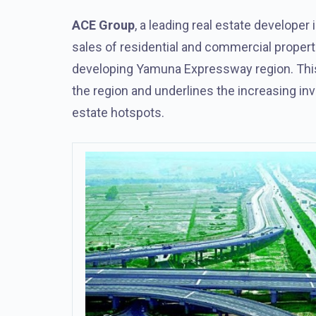
ACE Group
, a leading real estate developer
sales of residential and commercial propert
developing Yamuna Expressway region. This
the region and underlines the increasing inv
estate hotspots.