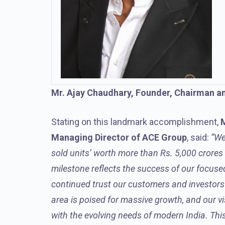
Mr. Ajay Chaudhary, Founder, Chairman a
Stating on this landmark accomplishment,
M
Managing Director of ACE Group
, said:
“We
sold units’ worth more than Rs. 5,000 crore
milestone reflects the success of our focuse
continued trust our customers and investors p
area is poised for massive growth, and our vi
with the evolving needs of modern India. Thi