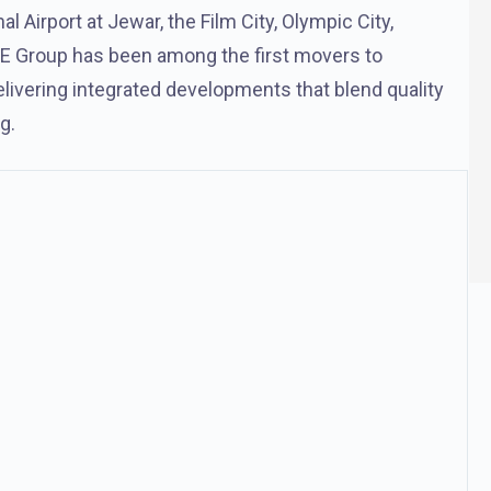
l Airport at Jewar, the Film City, Olympic City,
 ACE Group has been among the first movers to
delivering integrated developments that blend quality
g.