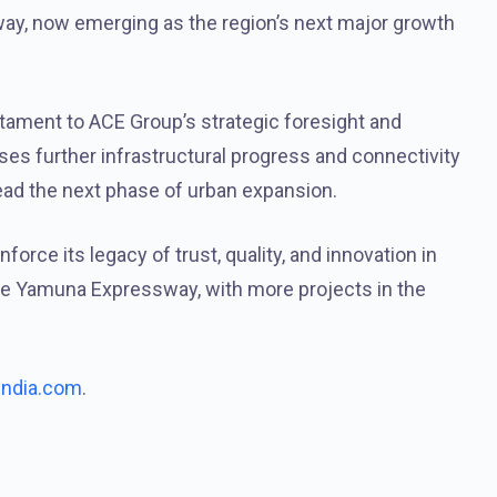
y, now emerging as the region’s next major growth
stament to ACE Group’s strategic foresight and
ses further infrastructural progress and connectivity
ead the next phase of urban expansion.
orce its legacy of trust, quality, and innovation in
 the Yamuna Expressway, with more projects in the
india.com
.