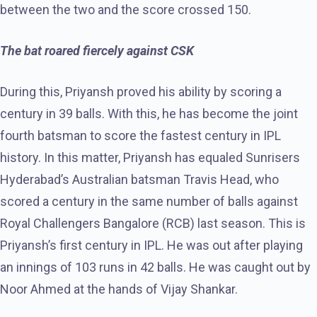
between the two and the score crossed 150.
The bat roared fiercely against CSK
During this, Priyansh proved his ability by scoring a
century in 39 balls. With this, he has become the joint
fourth batsman to score the fastest century in IPL
history. In this matter, Priyansh has equaled Sunrisers
Hyderabad’s Australian batsman Travis Head, who
scored a century in the same number of balls against
Royal Challengers Bangalore (RCB) last season. This is
Priyansh’s first century in IPL. He was out after playing
an innings of 103 runs in 42 balls. He was caught out by
Noor Ahmed at the hands of Vijay Shankar.