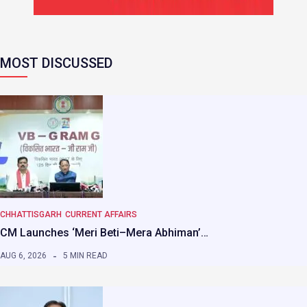
MOST DISCUSSED
CHHATTISGARH
CURRENT AFFAIRS
CM Launches ‘Meri Beti–Mera Abhiman’…
AUG 6, 2026
5 MIN READ