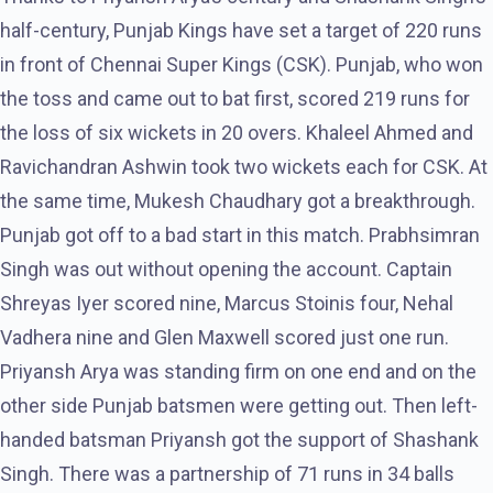
half-century, Punjab Kings have set a target of 220 runs
in front of Chennai Super Kings (CSK). Punjab, who won
the toss and came out to bat first, scored 219 runs for
the loss of six wickets in 20 overs. Khaleel Ahmed and
Ravichandran Ashwin took two wickets each for CSK. At
the same time, Mukesh Chaudhary got a breakthrough.
Punjab got off to a bad start in this match. Prabhsimran
Singh was out without opening the account. Captain
Shreyas Iyer scored nine, Marcus Stoinis four, Nehal
Vadhera nine and Glen Maxwell scored just one run.
Priyansh Arya was standing firm on one end and on the
other side Punjab batsmen were getting out. Then left-
handed batsman Priyansh got the support of Shashank
Singh. There was a partnership of 71 runs in 34 balls