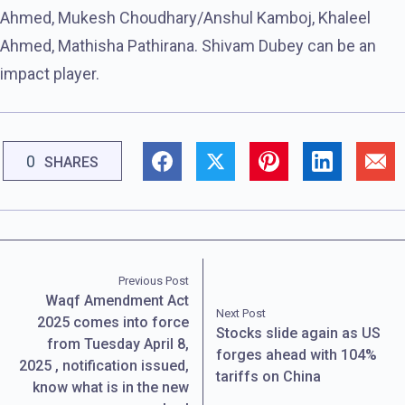
Ahmed, Mukesh Choudhary/Anshul Kamboj, Khaleel
Ahmed, Mathisha Pathirana. Shivam Dubey can be an
impact player.
0
SHARES
Previous Post
Waqf Amendment Act
Next Post
2025 comes into force
Stocks slide again as US
from Tuesday April 8,
forges ahead with 104%
2025 , notification issued,
tariffs on China
know what is in the new