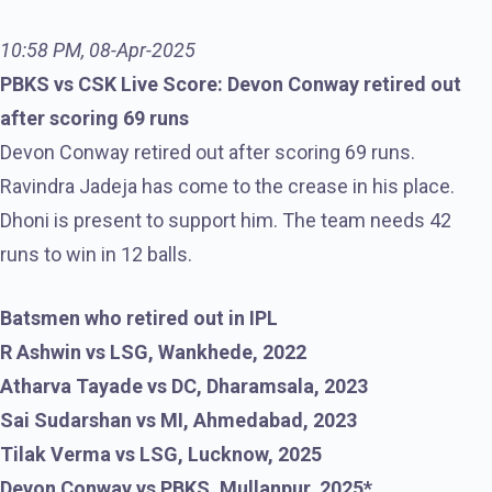
10:58 PM, 08-Apr-2025
PBKS vs CSK Live Score: Devon Conway retired out
after scoring 69 runs
Devon Conway retired out after scoring 69 runs.
Ravindra Jadeja has come to the crease in his place.
Dhoni is present to support him. The team needs 42
runs to win in 12 balls.
Batsmen who retired out in IPL
R Ashwin vs LSG, Wankhede, 2022
Atharva Tayade vs DC, Dharamsala, 2023
Sai Sudarshan vs MI, Ahmedabad, 2023
Tilak Verma vs LSG, Lucknow, 2025
Devon Conway vs PBKS, Mullanpur, 2025*