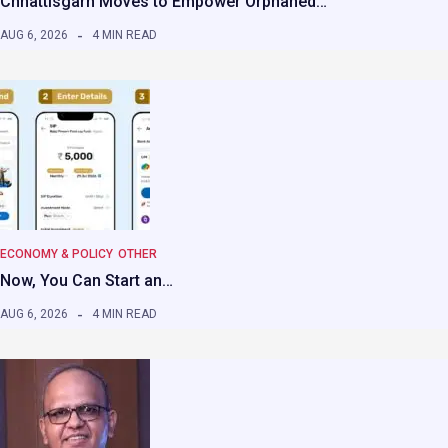
Chhattisgarh Moves to Empower Orphaned…
AUG 6, 2026
4 MIN READ
ECONOMY & POLICY
OTHER
Now, You Can Start an…
AUG 6, 2026
4 MIN READ