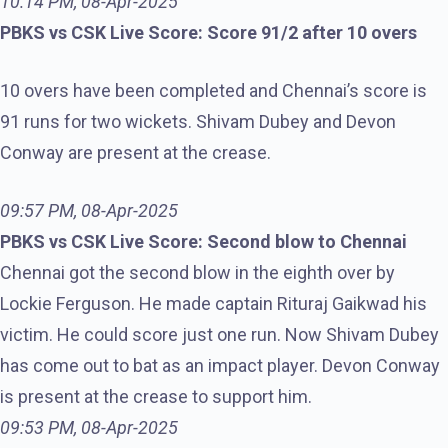
10:14 PM, 08-Apr-2025
PBKS vs CSK Live Score: Score 91/2 after 10 overs
10 overs have been completed and Chennai’s score is
91 runs for two wickets. Shivam Dubey and Devon
Conway are present at the crease.
09:57 PM, 08-Apr-2025
PBKS vs CSK Live Score: Second blow to Chennai
Chennai got the second blow in the eighth over by
Lockie Ferguson. He made captain Rituraj Gaikwad his
victim. He could score just one run. Now Shivam Dubey
has come out to bat as an impact player. Devon Conway
is present at the crease to support him.
09:53 PM, 08-Apr-2025