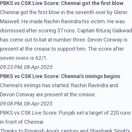
PBKS vs CSK Live Score: Chennai got the first blow
Chennai got the first blow in the seventh over by Glenn
Maxwell. He made Rachin Ravindra his victim. He was
dismissed after scoring 37 runs. Captain Rituraj Gaikwad
has come out to bat at number three. Devon Conway is
present at the crease to support him. The score after
seven overs is 62/1.
09:23 PM, 08-Apr-2025
PBKS vs CSK Live Score: Chennai’s innings begins
Chennai’s innings has started. Rachin Ravindra and
Devon Conway are present at the crease.
09:08 PM, 08-Apr-2025
PBKS vs CSK Live Score: Punjab set a target of 220 runs
in front of Chennai
Thanks to Priyansh Arya’s century and Shashank Singh’s