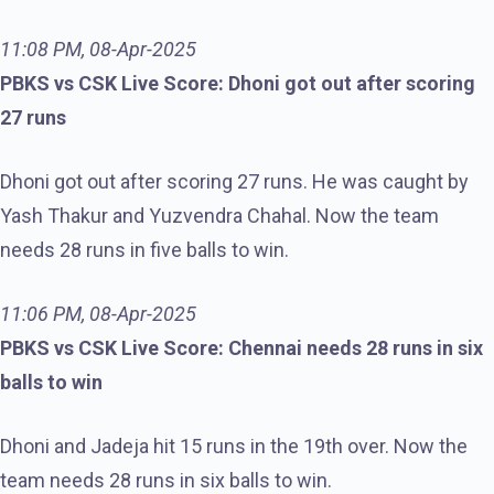
11:08 PM, 08-Apr-2025
PBKS vs CSK Live Score: Dhoni got out after scoring
27 runs
Dhoni got out after scoring 27 runs. He was caught by
Yash Thakur and Yuzvendra Chahal. Now the team
needs 28 runs in five balls to win.
11:06 PM, 08-Apr-2025
PBKS vs CSK Live Score: Chennai needs 28 runs in six
balls to win
Dhoni and Jadeja hit 15 runs in the 19th over. Now the
team needs 28 runs in six balls to win.