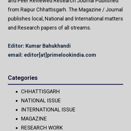
and Peer Reviewed Research Journal Published
from Raipur Chhattisgarh. The Magazine / Journal
publishes local, National and International matters
and Research papers of all streams.
Editor: Kumar Bahukhandi
email: editor[at]primelookindia.com
Categories
CHHATTISGARH
NATIONAL ISSUE
INTERNATIONAL ISSUE
MAGAZINE
RESEARCH WORK