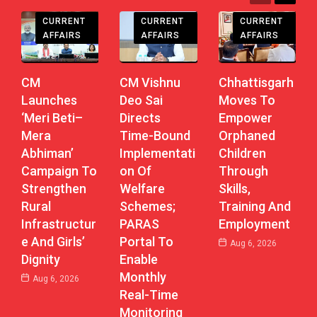
CHHATTISGARH
CHHATTISGARH
CHHATTISGARH
CURRENT
CURRENT
CURRENT
AFFAIRS
AFFAIRS
AFFAIRS
CM
CM Vishnu
Chhattisgarh
Launches
Deo Sai
Moves To
‘Meri Beti–
Directs
Empower
Mera
Time-Bound
Orphaned
Abhiman’
Implementati
Children
Campaign To
On Of
Through
Strengthen
Welfare
Skills,
Rural
Schemes;
Training And
Infrastructur
PARAS
Employment
E And Girls’
Portal To
Aug 6, 2026
Dignity
Enable
Monthly
Aug 6, 2026
Real-Time
Monitoring