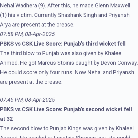
Nehal Wadhera (9). After this, he made Glenn Maxwell
(1) his victim. Currently Shashank Singh and Priyansh
Arya are present at the crease.
07:58 PM, 08-Apr-2025
PBKS vs CSK Live Score: Punjab’s third wicket fell
The third blow to Punjab was also given by Khaleel
Ahmed. He got Marcus Stoinis caught by Devon Conway.
He could score only four runs. Now Nehal and Priyansh
are present at the crease.
07:45 PM, 08-Apr-2025
PBKS vs CSK Live Score: Punjab’s second wicket fell
at 32
The second blow to Punjab Kings was given by Khaleel
Ahmed. He bowled out captain Shreyas Iyer. He could