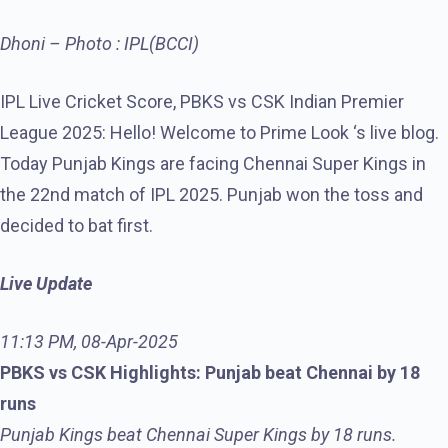
Dhoni – Photo : IPL(BCCI)
IPL Live Cricket Score, PBKS vs CSK Indian Premier
League 2025: Hello! Welcome to Prime Look ‘s live blog.
Today Punjab Kings are facing Chennai Super Kings in
the 22nd match of IPL 2025. Punjab won the toss and
decided to bat first.
Live Update
11:13 PM, 08-Apr-2025
PBKS vs CSK Highlights: Punjab beat Chennai by 18
runs
Punjab Kings beat Chennai Super Kings by 18 runs.