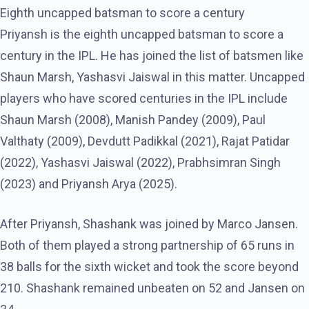
Eighth uncapped batsman to score a century
Priyansh is the eighth uncapped batsman to score a
century in the IPL. He has joined the list of batsmen like
Shaun Marsh, Yashasvi Jaiswal in this matter. Uncapped
players who have scored centuries in the IPL include
Shaun Marsh (2008), Manish Pandey (2009), Paul
Valthaty (2009), Devdutt Padikkal (2021), Rajat Patidar
(2022), Yashasvi Jaiswal (2022), Prabhsimran Singh
(2023) and Priyansh Arya (2025).
After Priyansh, Shashank was joined by Marco Jansen.
Both of them played a strong partnership of 65 runs in
38 balls for the sixth wicket and took the score beyond
210. Shashank remained unbeaten on 52 and Jansen on