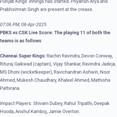
Punjab Kings’ innings has started. Priyansh Arya and
Prabhsimran Singh are present at the crease.
07:06 PM, 08-Apr-2025
PBKS vs CSK Live Score: The playing 11 of both the
teams is as follows
Chennai Super Kings:
Rachin Ravindra, Devon Conway,
Rituraj Gaikwad (captain), Vijay Shankar, Ravindra Jadeja,
MS Dhoni (wicketkeeper), Ravichandran Ashwin, Noor
Ahmed, Mukesh Chaudhary, Khaleel Ahmed, Mathisha
Pathirana.
Impact Players: Shivam Dubey, Rahul Tripathi, Deepak
Hooda, Anshul Kamboj, Jamie Overton.