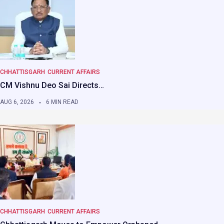
CHHATTISGARH
CURRENT AFFAIRS
CM Vishnu Deo Sai Directs…
AUG 6, 2026
6 MIN READ
CHHATTISGARH
CURRENT AFFAIRS