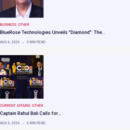
BUSINESS
OTHER
BlueRose Technologies Unveils "Diamond": The…
AUG 6, 2026
5 MIN READ
CURRENT AFFAIRS
OTHER
Captain Rahul Bali Calls for…
AUG 6, 2026
6 MIN READ