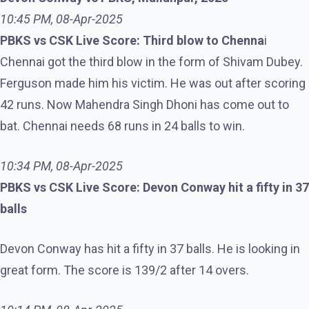
10:45 PM, 08-Apr-2025
PBKS vs CSK Live Score: Third blow to Chenna
i
Chennai got the third blow in the form of Shivam Dubey.
Ferguson made him his victim. He was out after scoring
42 runs. Now Mahendra Singh Dhoni has come out to
bat. Chennai needs 68 runs in 24 balls to win.
10:34 PM, 08-Apr-2025
PBKS vs CSK Live Score: Devon Conway hit a fifty in 37
balls
Devon Conway has hit a fifty in 37 balls. He is looking in
great form. The score is 139/2 after 14 overs.