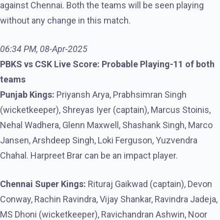
against Chennai. Both the teams will be seen playing
without any change in this match.
06:34 PM, 08-Apr-2025
PBKS vs CSK Live Score: Probable Playing-11 of both
teams
Punjab Kings:
Priyansh Arya, Prabhsimran Singh
(wicketkeeper), Shreyas Iyer (captain), Marcus Stoinis,
Nehal Wadhera, Glenn Maxwell, Shashank Singh, Marco
Jansen, Arshdeep Singh, Loki Ferguson, Yuzvendra
Chahal. Harpreet Brar can be an impact player.
Chennai Super Kings:
Rituraj Gaikwad (captain), Devon
Conway, Rachin Ravindra, Vijay Shankar, Ravindra Jadeja,
MS Dhoni (wicketkeeper), Ravichandran Ashwin, Noor