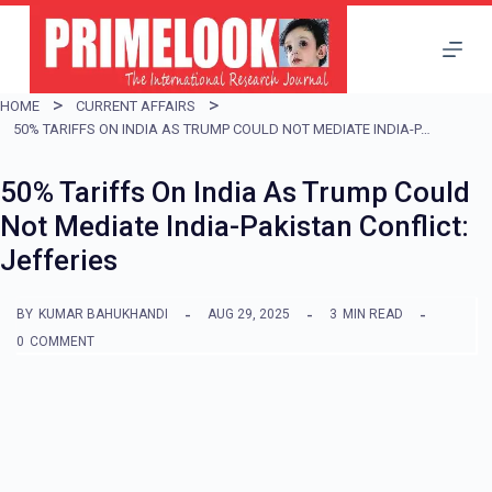
S
k
i
HOME
CURRENT AFFAIRS
p
50% TARIFFS ON INDIA AS TRUMP COULD NOT MEDIATE INDIA-PAKISTAN CONFLICT: JEFFERIES
t
50% Tariffs On India As Trump Could
o
Not Mediate India-Pakistan Conflict:
c
Jefferies
o
n
BY
KUMAR BAHUKHANDI
AUG 29, 2025
3
MIN READ
t
0
COMMENT
e
n
t