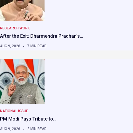
RESEARCH WORK
After the Exit: Dharmendra Pradhan’s…
AUG 9, 2026
7 MIN READ
NATIONAL ISSUE
PM Modi Pays Tribute to…
AUG 9, 2026
2 MIN READ