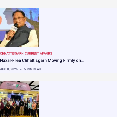
CHHATTISGARH
CURRENT AFFAIRS
Naxal-Free Chhattisgarh Moving Firmly on…
AUG 8, 2026
5 MIN READ