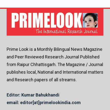
Prime Look is a Monthly Bilingual News Magazine
and Peer Reviewed Research Journal Published
from Raipur Chhattisgarh. The Magazine / Journal
publishes local, National and International matters
and Research papers of all streams.
Editor: Kumar Bahukhandi
email: editor[at]primelookindia.com