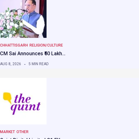
CHHATTISGARH
RELIGION/CULTURE
CM Sai Announces ₹50 Lakh…
AUG 8, 2026
5 MIN READ
MARKET
OTHER