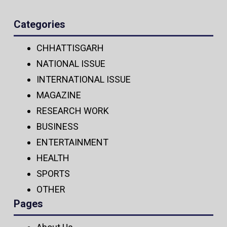
Categories
CHHATTISGARH
NATIONAL ISSUE
INTERNATIONAL ISSUE
MAGAZINE
RESEARCH WORK
BUSINESS
ENTERTAINMENT
HEALTH
SPORTS
OTHER
Pages