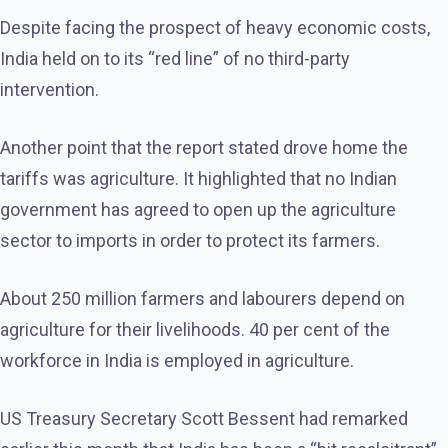
Despite facing the prospect of heavy economic costs,
India held on to its “red line” of no third-party
intervention.
Another point that the report stated drove home the
tariffs was agriculture. It highlighted that no Indian
government has agreed to open up the agriculture
sector to imports in order to protect its farmers.
About 250 million farmers and labourers depend on
agriculture for their livelihoods. 40 per cent of the
workforce in India is employed in agriculture.
US Treasury Secretary Scott Bessent had remarked