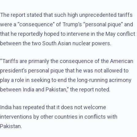
The report stated that such high unprecedented tariffs
were a “consequence” of Trump’s “personal pique” and
that he reportedly hoped to intervene in the May conflict
between the two South Asian nuclear powers.
“Tariffs are primarily the consequence of the American
president’s personal pique that he was not allowed to
play a role in seeking to end the long-running acrimony
between India and Pakistan,” the report noted.
India has repeated that it does not welcome
interventions by other countries in conflicts with
Pakistan.