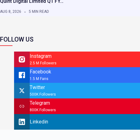
Quint Digital Limited Q1 FY…
AUG 8, 2026
5 MIN READ
FOLLOW US
Instagram
2.5 M Followers
Facebook
1.5 M Fans
Twitter
500K Followers
Telegram
800K Followers
Linkedin