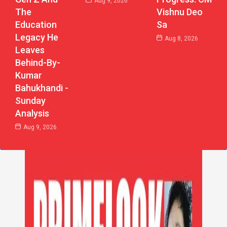
Aug 9, 2026
The
Vishnu Deo
Education
Sa
Legacy He
Aug 8, 2026
Leaves
Behind-By-
Kumar
Bahukhandi -
Sunday
Analysis
Aug 9, 2026