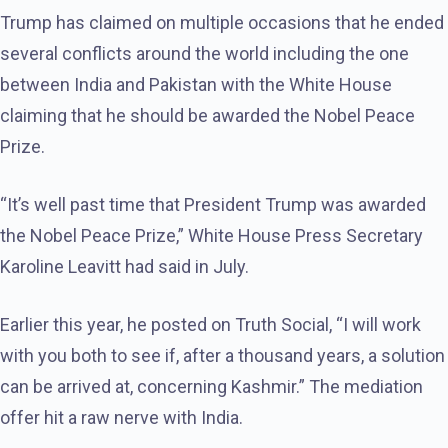
Trump has claimed on multiple occasions that he ended
several conflicts around the world including the one
between India and Pakistan with the White House
claiming that he should be awarded the Nobel Peace
Prize.
“It’s well past time that President Trump was awarded
the Nobel Peace Prize,” White House Press Secretary
Karoline Leavitt had said in July.
Earlier this year, he posted on Truth Social, “I will work
with you both to see if, after a thousand years, a solution
can be arrived at, concerning Kashmir.” The mediation
offer hit a raw nerve with India.