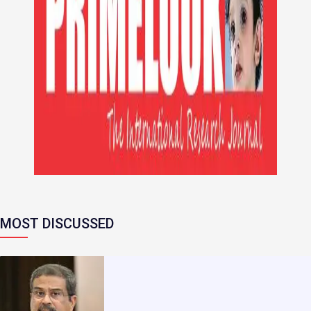
MOST DISCUSSED