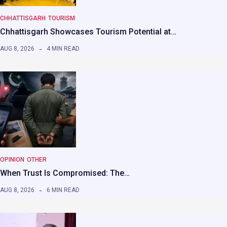
CHHATTISGARH
TOURISM
Chhattisgarh Showcases Tourism Potential at…
AUG 8, 2026
4 MIN READ
OPINION
OTHER
When Trust Is Compromised: The…
AUG 8, 2026
6 MIN READ