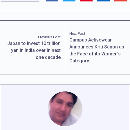
Next Post
Previous Post
Campus Activewear
Japan to invest 10 trillion
Announces Kriti Sanon as
yen in India over in next
the Face of its Women’s
one decade
Category