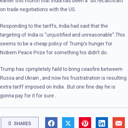
earlier this month that India has been a “bit recalcitrant”
on trade negotiations with the US.
Responding to the tariffs, India had said that the
targeting of India is “unjustified and unreasonable”.This
seems to be a cheap policy of Trump’s hunger for
Nobem Peace Prize for something his didn’t do.
Trump has cpmpletely faild to bring ceasfire betweem
Russa and Ukrain , and now his frustratration is resulting
extra tariff imposed on India . But one fine day he is
gonna pay for it for sure .
0
SHARES