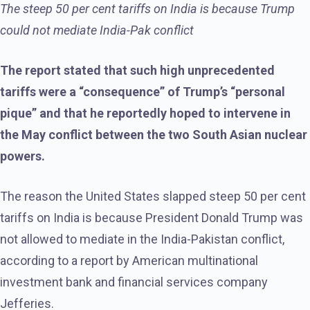
The steep 50 per cent tariffs on India is because Trump
could not mediate India-Pak conflict
The report stated that such high unprecedented
tariffs were a “consequence” of Trump’s “personal
pique” and that he reportedly hoped to intervene in
the May conflict between the two South Asian nuclear
powers.
The reason the United States slapped steep 50 per cent
tariffs on India is because President Donald Trump was
not allowed to mediate in the India-Pakistan conflict,
according to a report by American multinational
investment bank and financial services company
Jefferies.