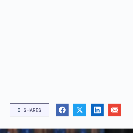
0
SHARES